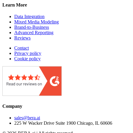
Learn More
Data Integration
Mixed Media Modeling
Brand-to-Business
Advanced Reporting
Reviews
Contact
Privacy policy
Cookie policy
Company
sales@bera.ai
225 W Wacker Drive Suite 1900 Chicago, IL 60606