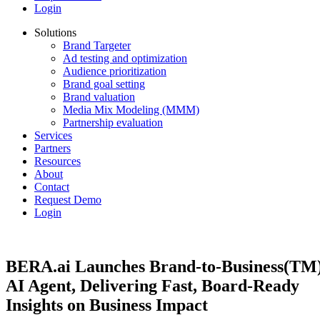
Login
Solutions
Brand Targeter
Ad testing and optimization
Audience prioritization
Brand goal setting
Brand valuation
Media Mix Modeling (MMM)
Partnership evaluation
Services
Partners
Resources
About
Contact
Request Demo
Login
BERA.ai Launches Brand-to-Business(TM
AI Agent, Delivering Fast, Board-Ready
Insights on Business Impact