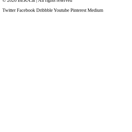
© 2026 BERA.ai | All rights reserved
Twitter
Facebook
Dribbble
Youtube
Pinterest
Medium