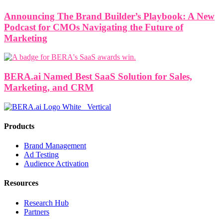
Announcing The Brand Builder’s Playbook: A New
Podcast for CMOs Navigating the Future of
Marketing
BERA.ai Named Best SaaS Solution for Sales,
Marketing, and CRM
Products
Brand Management
Ad Testing
Audience Activation
Resources
Research Hub
Partners