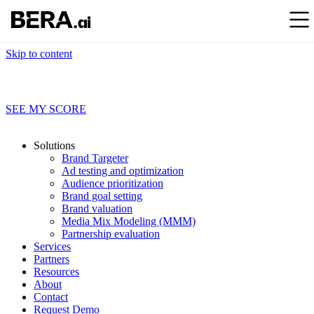
Skip to content
Find out what your brand data’s really saying
SEE MY SCORE
Solutions
Brand Targeter
Ad testing and optimization
Audience prioritization
Brand goal setting
Brand valuation
Media Mix Modeling (MMM)
Partnership evaluation
Services
Partners
Resources
About
Contact
Request Demo