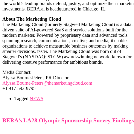
the world’s leading brands defend, justify, and optimize their marketi
investments. BERA.ai is headquartered in Chicago, IL.
About The Marketing Cloud
The Marketing Cloud (formerly Stagwell Marketing Cloud) is a data-
driven suite of AI-powered SaaS and service solutions built for the
modern marketer. Powered by proprietary data and advanced tools
spanning research, communications, creative, and media, it enables
organizations to achieve measurable business outcomes by making
smarter decisions, faster. The Marketing Cloud was born out of
Stagwell’s (NASDAQ: STGW) award-winning network, known for
delivering creative performance for ambitious brands.
Media Contact:
Alyssa Bourne-Peters, PR Director
Alyssa.Bourne-Peters@themarketingcloud.com
+1 917-592-9795
Tagged
NEWS
BERA’s LA28 Olympic Sponsorship Survey Findings