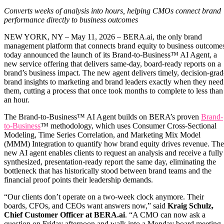
Converts weeks of analysis into hours, helping CMOs connect brand
performance directly to business outcomes
NEW YORK, NY – May 11, 2026 – BERA.ai, the only brand
management platform that connects brand equity to business outcome
today announced the launch of its Brand-to-Business™ AI Agent, a
new service offering that delivers same-day, board-ready reports on a
brand’s business impact. The new agent delivers timely, decision-grad
brand insights to marketing and brand leaders exactly when they need
them, cutting a process that once took months to complete to less than
an hour.
The Brand-to-Business™ AI Agent builds on BERA’s proven
Brand-
to-Business
™ methodology, which uses Consumer Cross-Sectional
Modeling, Time Series Correlation, and Marketing Mix Model
(MMM) Integration to quantify how brand equity drives revenue. The
new AI agent enables clients to request an analysis and receive a fully
synthesized, presentation-ready report the same day, eliminating the
bottleneck that has historically stood between brand teams and the
financial proof points their leadership demands.
“Our clients don’t operate on a two-week clock anymore. Their
boards, CFOs, and CEOs want answers now,” said
Kraig Schulz,
Chief Customer Officer at BERA.ai
. “A CMO can now ask a
question on Friday afternoon and walk into a Monday board meeting