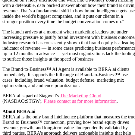
with a defensible, data-backed answer about how their brand is drivin
revenue. That’s a fundamental shift in how brand intelligence gets us
inside the world’s biggest companies, and it puts our clients in a
stronger position every time the budget conversation comes up.”
The launch arrives at a moment when marketing leaders are under
increasing pressure to justify brand investment with business outcome
Industry research has consistently shown that brand equity is a leadin
indicator of revenue — in some cases predicting business performanc
up to 12 months in advance — yet most organizations lack the tooling
to surface those insights at the speed of business.
The Brand-to-Business™ AI Agent is available to BERA.ai clients
immediately. It supports the full range of Brand-to-Business™ use
cases, including brand valuation, budget defense, marketing mix
optimization, and audience prioritization.
BERA.ai is part of Stagwell’s
The Marketing Cloud
(NASDAQ:STGW).
Please contact us for more information
.
About BERA.ai
BERA.ai is the only brand intelligence platform that measures the tru
Brand-to-Business™ connection, proving how brand equity drives
revenue, growth, and long-term value. Independently validated by
third parties, BERA’s approach delivers actionable insights that help