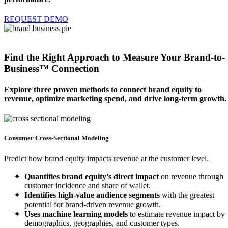
REQUEST DEMO
Find the Right Approach to Measure Your
Brand-to-
Business™ Connection
Explore three proven methods to connect brand equity to
revenue, optimize marketing spend, and drive long-term growth.
Consumer Cross-Sectional Modeling
Predict how brand equity impacts revenue at the customer level.
Quantifies brand equity’s direct impact
on revenue through
customer incidence and share of wallet.
Identifies high-value audience segments
with the greatest
potential for brand-driven revenue growth.
Uses machine learning models
to estimate revenue impact by
demographics, geographies, and customer types.