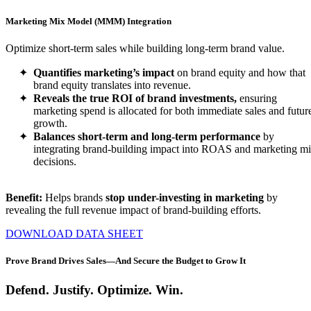
Marketing Mix Model (MMM) Integration
Optimize short-term sales while building long-term brand value.
Quantifies marketing’s impact
on brand equity and how that
brand equity translates into revenue.
Reveals the true ROI of brand investments,
ensuring
marketing spend is allocated for both immediate sales and futur
growth.
Balances short-term and long-term performance
by
integrating brand-building impact into ROAS and marketing m
decisions.
Benefit:
Helps brands
stop under-investing in marketing
by
revealing the full revenue impact of brand-building efforts.
DOWNLOAD DATA SHEET
Prove Brand Drives Sales—And Secure the Budget to Grow It
Defend. Justify. Optimize. Win.