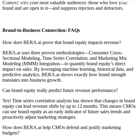
Previous
Next
Connect with your most valuable audiences: those who love your
brand and are open to it—and suppress rejectors and detractors.
Brand-to-Business Connection: FAQs
How does BERA.ai prove that brand equity impacts revenue?
BERA.ai uses three proven methodologies—Consumer Cross-
Sectional Modeling, Time Series Correlation, and Marketing Mix
Modeling (MMM) Integration—to quantify brand equity’s direct
impact on sales. By leveraging machine learning, historical data, and
predictive analytics, BERA.ai shows exactly how brand strength
translates into business growth.
Can brand equity really predict future revenue performance?
Y
es! Time series correlation analysis has shown that changes in brand
equity can lead revenue shifts by up to 12 months. This means CMOs
can use brand equity as an early indicator of future sales trends and
proactively adjust marketing strategies.
How does BERA.ai help CMOs defend and justify marketing
budgets?