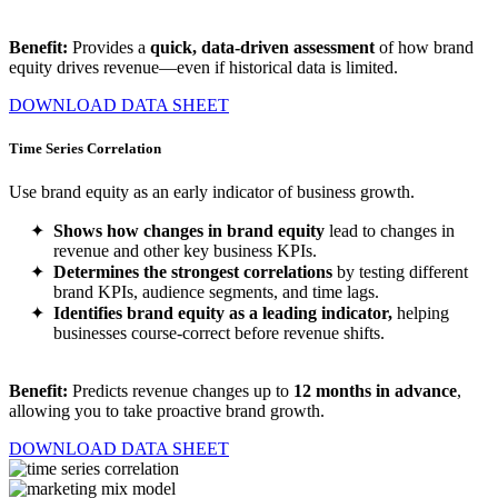
Benefit:
Provides a
quick, data-driven assessment
of how brand
equity drives revenue—even if historical data is limited.
DOWNLOAD DATA SHEET
Time Series Correlation
Use brand equity as an early indicator of business growth.
Shows how changes in brand equity
lead to changes in
revenue and other key business KPIs.
Determines the strongest correlations
by testing different
brand KPIs, audience segments, and time lags.
Identifies brand equity as a leading indicator,
helping
businesses course-correct before revenue shifts.
Benefit:
Predicts revenue changes up to
12
months in advance
,
allowing you to take proactive brand growth.
DOWNLOAD DATA SHEET