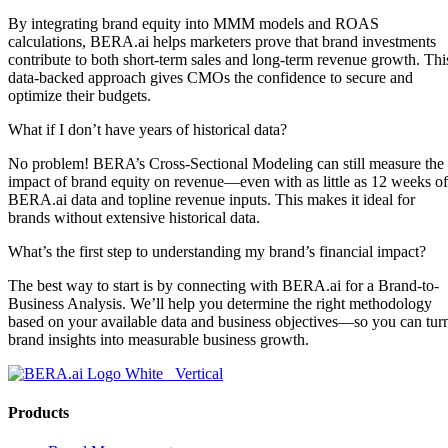
By integrating brand equity into MMM models and ROAS
calculations, BERA.ai helps marketers prove that brand investments
contribute to both short-term sales and long-term revenue growth. Thi
data-backed approach gives CMOs the confidence to secure and
optimize their budgets.
What if I don’t have years of historical data?
No problem! BERA’s Cross-Sectional Modeling can still measure the
impact of brand equity on revenue—even with as little as 12 weeks of
BERA.ai data and topline revenue inputs. This makes it ideal for
brands without extensive historical data.
What’s the first step to understanding my brand’s financial impact?
The best way to start is by connecting with BERA.ai for a Brand-to-
Business Analysis. We’ll help you determine the right methodology
based on your available data and business objectives—so you can tur
brand insights into measurable business growth.
Products