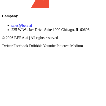
Company
sales@bera.ai
225 W Wacker Drive Suite 1900 Chicago, IL 60606
© 2026 BERA.ai | All rights reserved
Twitter
Facebook
Dribbble
Youtube
Pinterest
Medium