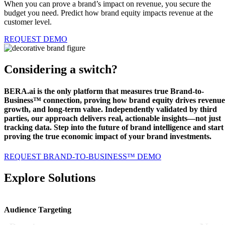
When you can prove a brand’s impact on revenue, you secure the
budget you need.
Predict how brand equity impacts revenue at the
customer level.
REQUEST DEMO
Considering a switch?
BERA.ai is the only platform that measures true Brand-to-
Business™ connection, proving how brand equity drives revenue
growth, and long-term value. Independently validated by third
parties, our approach delivers real, actionable insights—not just
tracking data. Step into the future of brand intelligence and start
proving the true economic impact of your brand investments.
REQUEST BRAND-TO-BUSINESS™ DEMO
Explore Solutions
Audience Targeting