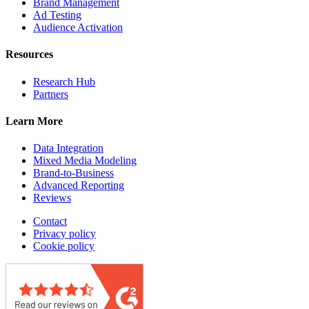
Brand Management
Ad Testing
Audience Activation
Resources
Research Hub
Partners
Learn More
Data Integration
Mixed Media Modeling
Brand-to-Business
Advanced Reporting
Reviews
Contact
Privacy policy
Cookie policy