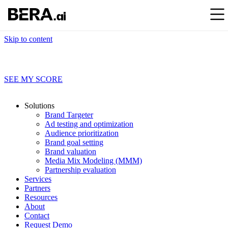
Skip to content
Find out what your brand data’s really saying
SEE MY SCORE
Solutions
Brand Targeter
Ad testing and optimization
Audience prioritization
Brand goal setting
Brand valuation
Media Mix Modeling (MMM)
Partnership evaluation
Services
Partners
Resources
About
Contact
Request Demo