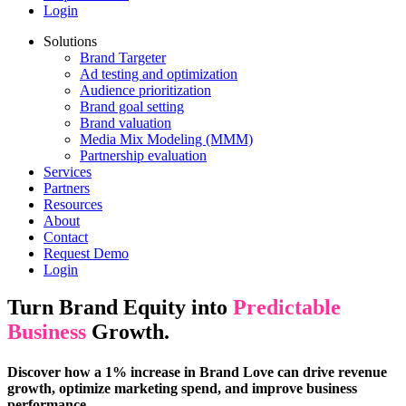
Login
Solutions
Brand Targeter
Ad testing and optimization
Audience prioritization
Brand goal setting
Brand valuation
Media Mix Modeling (MMM)
Partnership evaluation
Services
Partners
Resources
About
Contact
Request Demo
Login
Turn Brand Equity into
Predictable
Business
Growth.
Discover how a 1% increase in Brand Love can drive revenue
growth, optimize marketing spend, and improve business
performance.