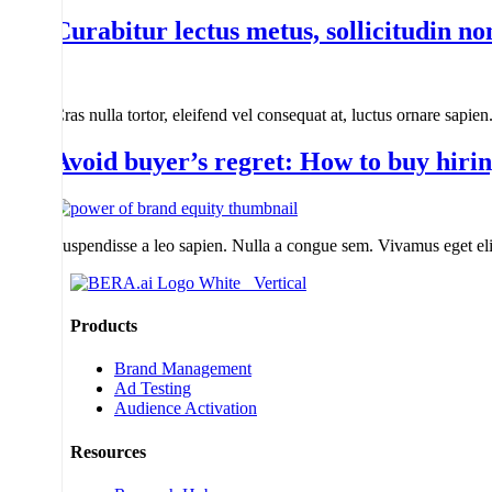
Curabitur lectus metus, sollicitudin no
Cras nulla tortor, eleifend vel consequat at, luctus ornare sapie
Avoid buyer’s regret: How to buy hiri
Suspendisse a leo sapien. Nulla a congue sem. Vivamus eget elit
Products
Brand Management
Ad Testing
Audience Activation
Resources