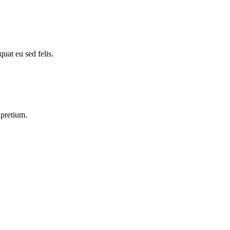
uat eu sed felis.
 pretium.