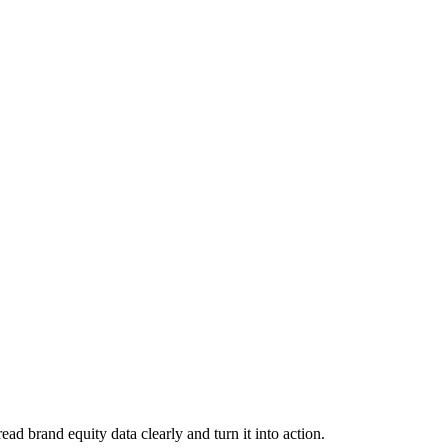
d brand equity data clearly and turn it into action.