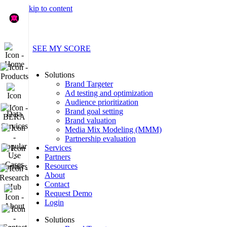
Skip to content
Find out what your brand data’s really saying
Home
SEE MY SCORE
Products
Solutions
Brand Targeter
Data
Ad testing and optimization
Audience prioritization
BERA Services
Brand goal setting
Brand valuation
Popular Use Cases
Media Mix Modeling (MMM)
Partnership evaluation
Services
Partners
Partners
Resources
Research Hub
About
Contact
About
Request Demo
Login
Contact
Solutions