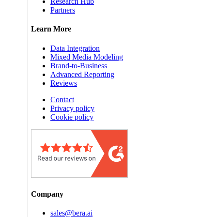
Research Hub
Partners
Learn More
Data Integration
Mixed Media Modeling
Brand-to-Business
Advanced Reporting
Reviews
Contact
Privacy policy
Cookie policy
Company
sales@bera.ai