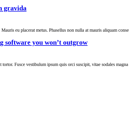
n gravida
n. Mauris eu placerat metus. Phasellus non nulla at mauris aliquam conseq
ng software you won’t outgrow
 tortor. Fusce vestibulum ipsum quis orci suscipit, vitae sodales magna