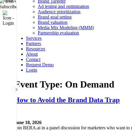
Brand Targeter
Subscribe
Ad testing and optimization
Audience prioritization
Login
Brand goal setting
Brand valuation
Media Mix Modeling (MMM)
REQUEST DEMO
Partnership evaluation
Services
Partners
Resources
About
Contact
Request Demo
Login
Event Type:
On Demand
How to Avoid the Brand Data Trap
June 18, 2026
Join BERA.ai in a panel discussion for marketers who want to rea