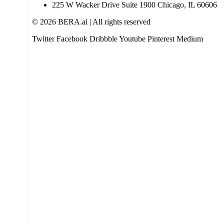
225 W Wacker Drive Suite 1900 Chicago, IL 60606
© 2026 BERA.ai | All rights reserved
Twitter
Facebook
Dribbble
Youtube
Pinterest
Medium